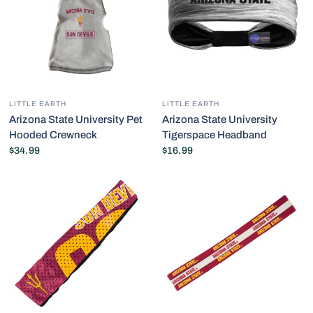
LITTLE EARTH
LITTLE EARTH
Arizona State University Pet
Arizona State University
Hooded Crewneck
Tigerspace Headband
$34.99
$16.99