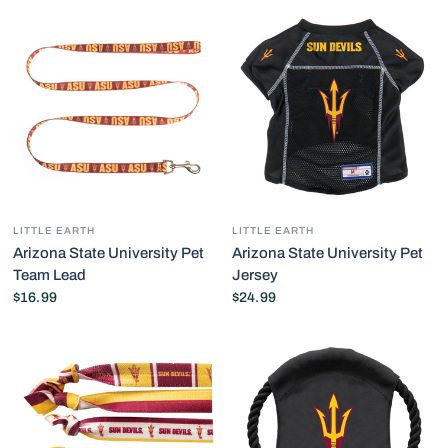
LITTLE EARTH
LITTLE EARTH
Arizona State University Pet
Arizona State University Pet
Team Lead
Jersey
$16.99
$24.99