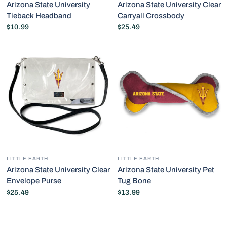
Arizona State University
Arizona State University Clear
Tieback Headband
Carryall Crossbody
$10.99
$25.49
LITTLE EARTH
LITTLE EARTH
Arizona State University Clear
Arizona State University Pet
Envelope Purse
Tug Bone
$25.49
$13.99