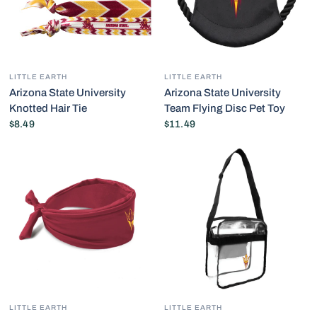
LITTLE EARTH
LITTLE EARTH
Arizona State University
Arizona State University
Knotted Hair Tie
Team Flying Disc Pet Toy
$8.49
$11.49
LITTLE EARTH
LITTLE EARTH