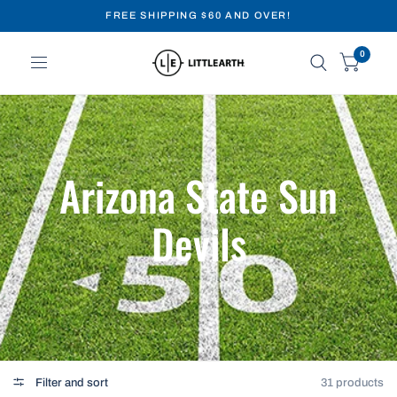
FREE SHIPPING $60 AND OVER!
0
Arizona State Sun
Devils
Filter and sort
31 products