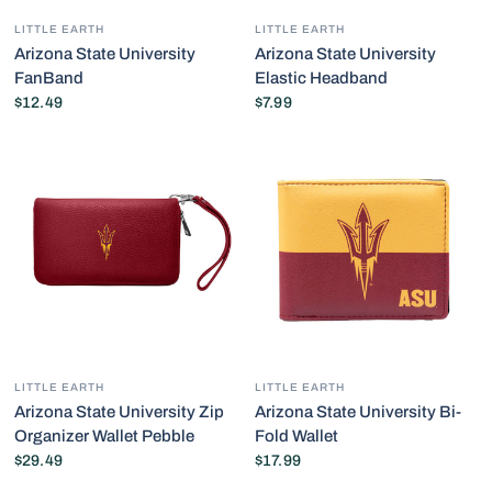
LITTLE EARTH
LITTLE EARTH
Arizona State University
Arizona State University
FanBand
Elastic Headband
$12.49
$7.99
LITTLE EARTH
LITTLE EARTH
Arizona State University Zip
Arizona State University Bi-
Organizer Wallet Pebble
Fold Wallet
$29.49
$17.99