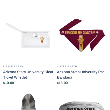
LITTLE EARTH
LITTLE EARTH
Arizona State University Clear
Arizona State University Pet
Ticket Wristlet
Bandana
$19.99
$13.99