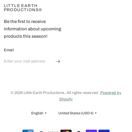
LITTLE EARTH
PRODUCTIONS®
Be the first to receive
information about upcoming
products this season!
Email
© 2026 Little Earth Productions, All rights reserved.
Powered by
Shopify