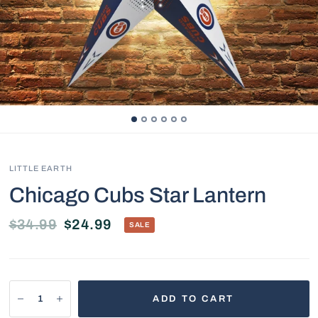
LITTLE EARTH
Chicago Cubs Star Lantern
$34.99
$24.99
SALE
ADD TO CART