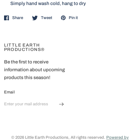
Simply hand wash cold, hang to dry
Share
Tweet
Pin it
LITTLE EARTH
PRODUCTIONS®
Be the first to receive
information about upcoming
products this season!
Email
© 2026 Little Earth Productions, All rights reserved.
Powered by