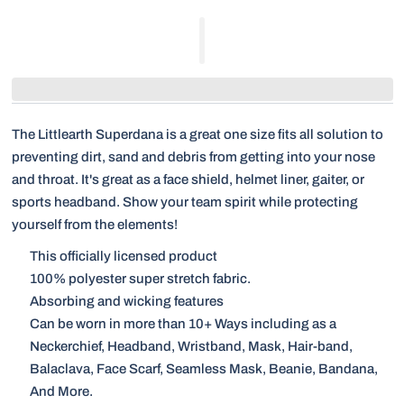
The Littlearth Superdana is a great one size fits all solution to
preventing dirt, sand and debris from getting into your nose
and throat. It's great as a face shield, helmet liner, gaiter, or
sports headband. Show your team spirit while protecting
yourself from the elements!
This officially licensed product
100% polyester super stretch fabric.
Absorbing and wicking features
Can be worn in more than 10+ Ways including as a
Neckerchief, Headband, Wristband, Mask, Hair-band,
Balaclava, Face Scarf, Seamless Mask, Beanie, Bandana,
And More.