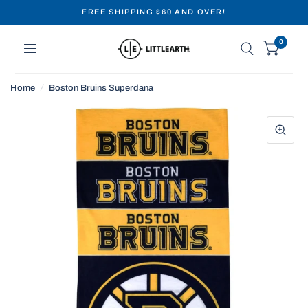
FREE SHIPPING $60 AND OVER!
0
Home
/
Boston Bruins Superdana