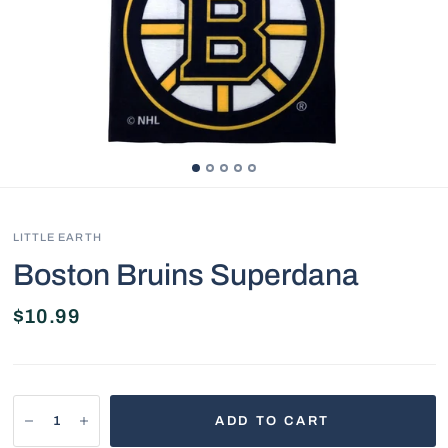
LITTLE EARTH
Boston Bruins Superdana
$10.99
ADD TO CART