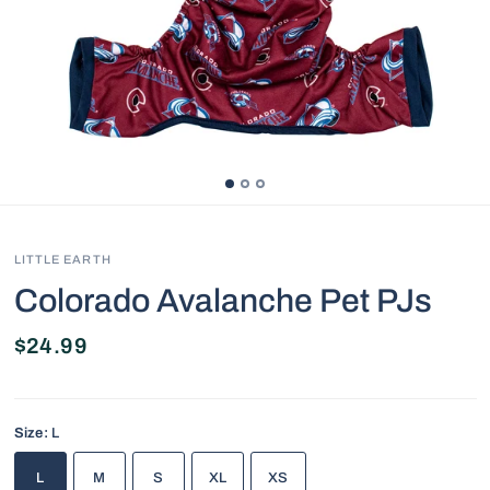
LITTLE EARTH
Colorado Avalanche Pet PJs
$24.99
Size:
L
L
M
S
XL
XS