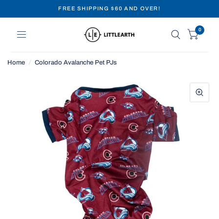
FREE SHIPPING $60 AND OVER!
0
Home
/
Colorado Avalanche Pet PJs