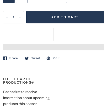
ADD TO CART
Share
Tweet
Pin it
LITTLE EARTH
PRODUCTIONS®
Be the first to receive
information about upcoming
products this season!