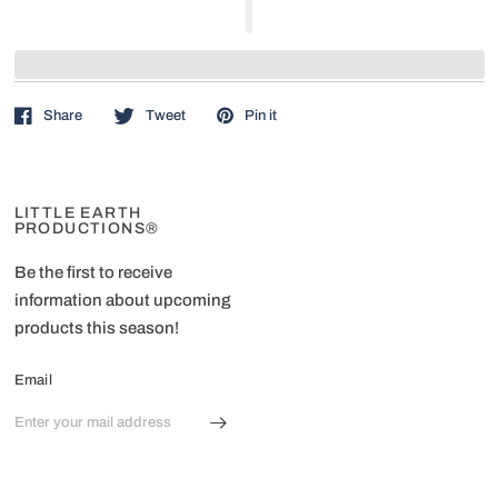
Share
Tweet
Pin it
LITTLE EARTH
PRODUCTIONS®
Be the first to receive
information about upcoming
products this season!
Email