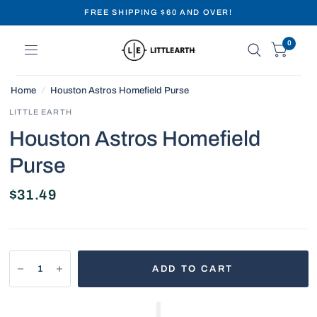
FREE SHIPPING $60 AND OVER!
0
Home
/
Houston Astros Homefield Purse
LITTLE EARTH
Houston Astros Homefield
Purse
$31.49
ADD TO CART