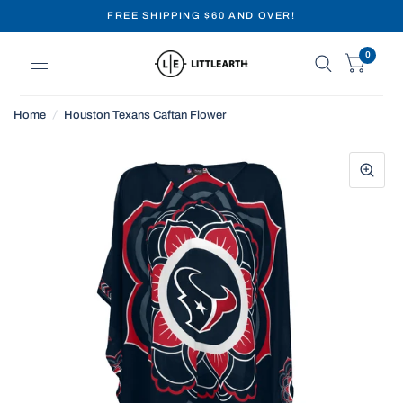
FREE SHIPPING $60 AND OVER!
0
Home
/
Houston Texans Caftan Flower