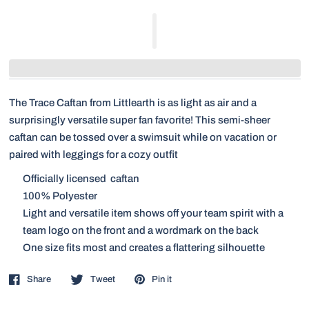
The Trace Caftan from Littlearth is as light as air and a
surprisingly versatile super fan favorite! This semi-sheer
caftan can be tossed over a swimsuit while on vacation or
paired with leggings for a cozy outfit
Officially licensed caftan
100% Polyester
Light and versatile item shows off your team spirit with a
team logo on the front and a wordmark on the back
One size fits most and creates a flattering silhouette
Share
Tweet
Pin it