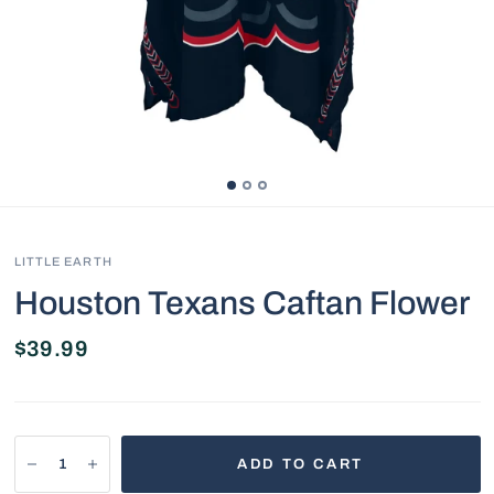
LITTLE EARTH
Houston Texans Caftan Flower
$39.99
ADD TO CART