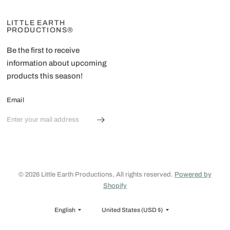
LITTLE EARTH
PRODUCTIONS®
Be the first to receive
information about upcoming
products this season!
Email
© 2026 Little Earth Productions, All rights reserved.
Powered by
Shopify