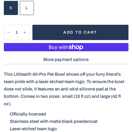
S
L
ADD TO CART
More payment options
This Littlearth All-Pro Pet Bowl shows off your furry friend's
team pride with a laser-etched team logo. To ensure the bowl
does not slide, it features an anti-skid silicone pad at the
bottom. Comes in two sizes: small
(10 fl oz) and large (42 fl
oz).
Officially-licensed
Stainless steel with matte black powdercoat
Laser-etched team logo