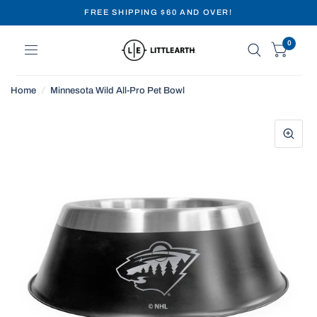
FREE SHIPPING $60 AND OVER!
0
Home
/
Minnesota Wild All-Pro Pet Bowl