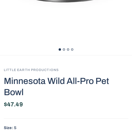
LITTLE EARTH PRODUCTIONS
Minnesota Wild All-Pro Pet
Bowl
$47.49
Size:
S