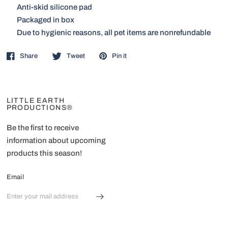
Anti-skid silicone pad
Packaged in box
Due to hygienic reasons, all pet items are nonrefundable
Share
Tweet
Pin it
LITTLE EARTH
PRODUCTIONS®
Be the first to receive
information about upcoming
products this season!
Email