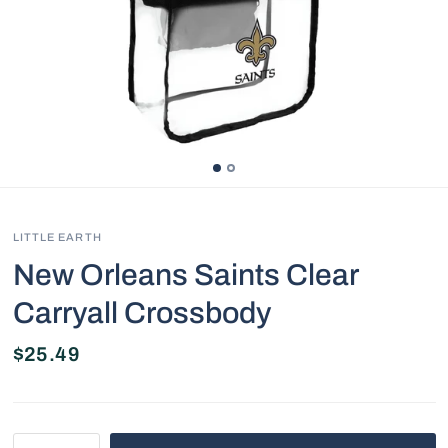
LITTLE EARTH
New Orleans Saints Clear
Carryall Crossbody
$25.49