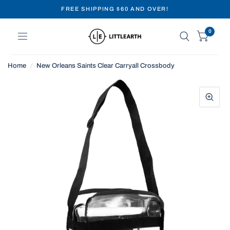
FREE SHIPPING $60 AND OVER!
0
Home
/
New Orleans Saints Clear Carryall Crossbody