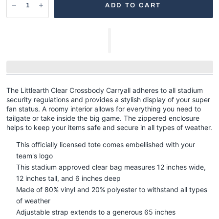
ADD TO CART
The Littlearth Clear Crossbody Carryall adheres to all stadium
security regulations and provides a stylish display of your super
fan status. A roomy interior allows for everything you need to
tailgate or take inside the big game. The zippered enclosure
helps to keep your items safe and secure in all types of weather.
This officially licensed tote comes embellished with your
team's logo
This stadium approved clear bag measures 12 inches wide,
12 inches tall, and 6 inches deep
Made of 80% vinyl and 20% polyester to withstand all types
of weather
Adjustable strap extends to a generous 65 inches