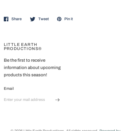
Share
Tweet
Pin it
LITTLE EARTH
PRODUCTIONS®
Be the first to receive
information about upcoming
products this season!
Email