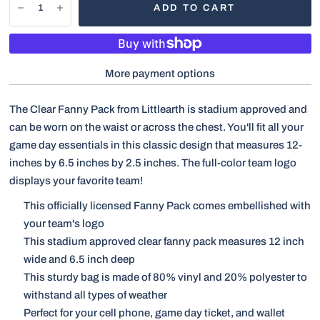
ADD TO CART
More payment options
The Clear Fanny Pack from Littlearth is stadium approved and
can be worn on the waist or across the chest. You'll fit all your
game day essentials in this classic design that measures 12-
inches by 6.5 inches by 2.5 inches. The full-color team logo
displays your favorite team!
This officially licensed Fanny Pack comes embellished with
your team's logo
This stadium approved clear fanny pack measures 12 inch
wide and 6.5 inch deep
This sturdy bag is made of 80% vinyl and 20% polyester to
withstand all types of weather
Perfect for your cell phone, game day ticket, and wallet