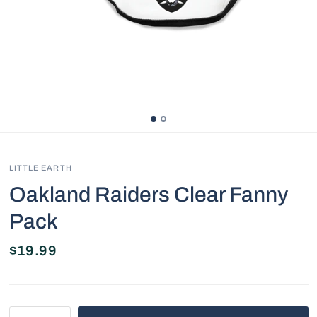
LITTLE EARTH
Oakland Raiders Clear Fanny
Pack
$19.99