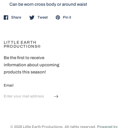
Can be worn cross body or around waist
Share
Tweet
Pin it
LITTLE EARTH
PRODUCTIONS®
Be the first to receive
information about upcoming
products this season!
Email
© 2026 Little Earth Productions, All rights reserved.
Powered by