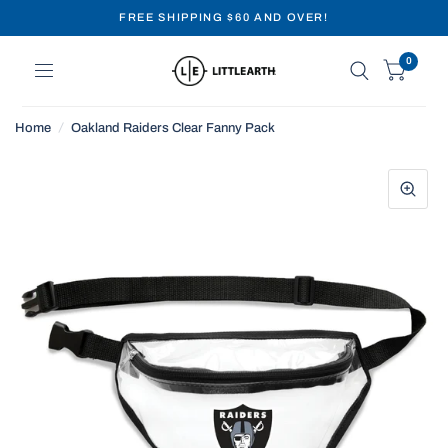
FREE SHIPPING $60 AND OVER!
0
Home
/
Oakland Raiders Clear Fanny Pack