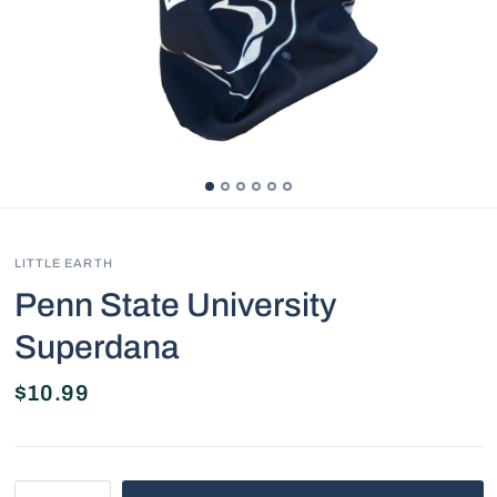
LITTLE EARTH
Penn State University
Superdana
$10.99