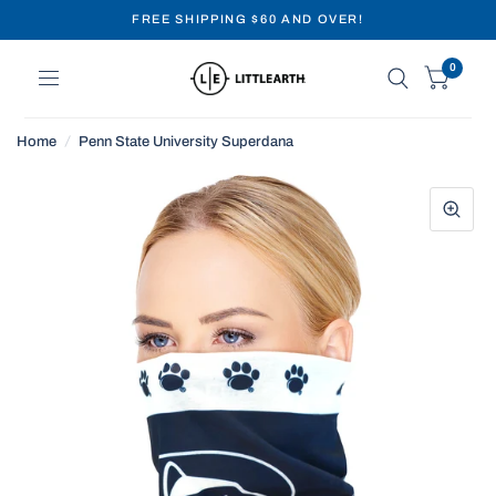
FREE SHIPPING $60 AND OVER!
0
Home
/
Penn State University Superdana