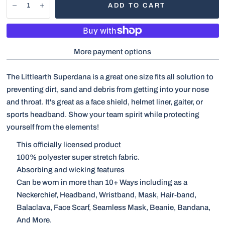
ADD TO CART
More payment options
The Littlearth Superdana is a great one size fits all solution to
preventing dirt, sand and debris from getting into your nose
and throat. It's great as a face shield, helmet liner, gaiter, or
sports headband. Show your team spirit while protecting
yourself from the elements!
This officially licensed product
100% polyester super stretch fabric.
Absorbing and wicking features
Can be worn in more than 10+ Ways including as a
Neckerchief, Headband, Wristband, Mask, Hair-band,
Balaclava, Face Scarf, Seamless Mask, Beanie, Bandana,
And More.