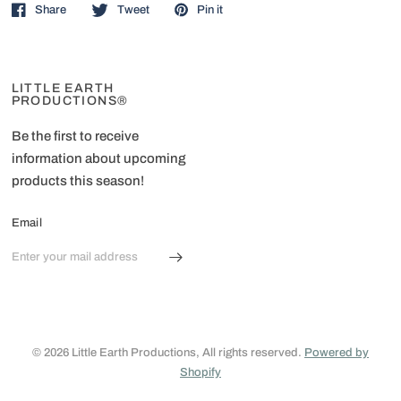
Share
Tweet
Pin it
LITTLE EARTH
PRODUCTIONS®
Be the first to receive
information about upcoming
products this season!
Email
© 2026 Little Earth Productions, All rights reserved.
Powered by
Shopify