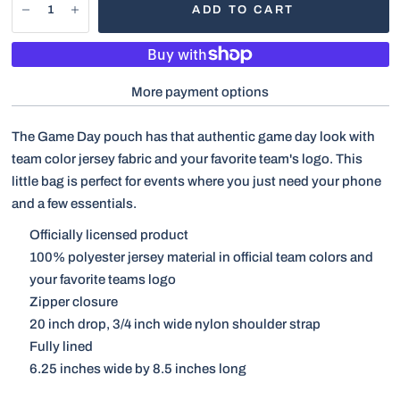
ADD TO CART
More payment options
The Game Day pouch has that authentic game day look with
team color jersey fabric and your favorite team's logo. This
little bag is perfect for events where you just need your phone
and a few essentials.
Officially licensed product
100% polyester jersey material in official team colors and
your favorite teams logo
Zipper closure
20 inch drop, 3/4 inch wide nylon shoulder strap
Fully lined
6.25 inches wide by 8.5 inches long