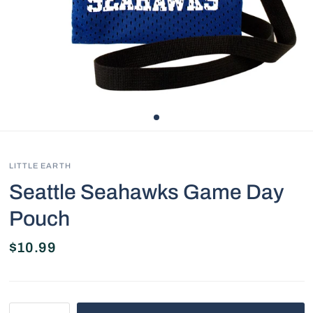
LITTLE EARTH
Seattle Seahawks Game Day
Pouch
$10.99