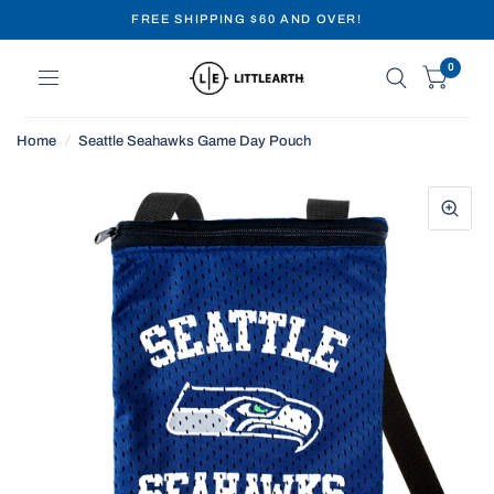
FREE SHIPPING $60 AND OVER!
0
Home
/
Seattle Seahawks Game Day Pouch