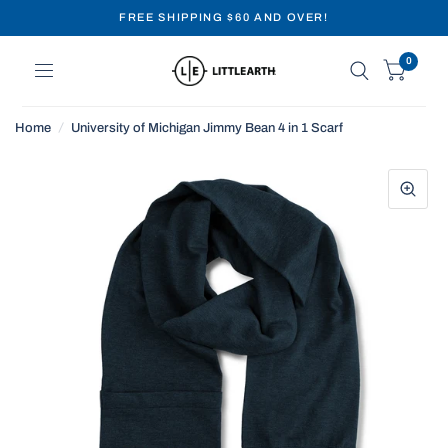
FREE SHIPPING $60 AND OVER!
0
Home
/
University of Michigan Jimmy Bean 4 in 1 Scarf