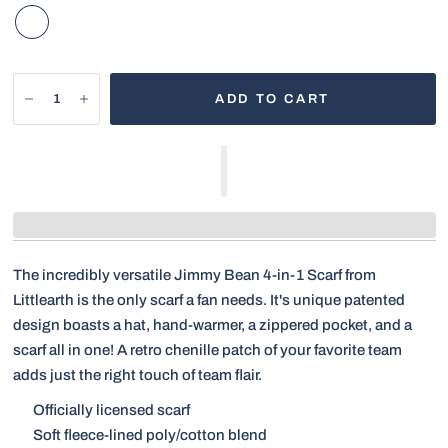
ADD TO CART
The incredibly versatile Jimmy Bean 4-in-1 Scarf from
Littlearth is the only scarf a fan needs. It's unique patented
design boasts a hat, hand-warmer, a zippered pocket, and a
scarf all in one! A retro chenille patch of your favorite team
adds just the right touch of team flair.
Officially licensed scarf
Soft fleece-lined poly/cotton blend