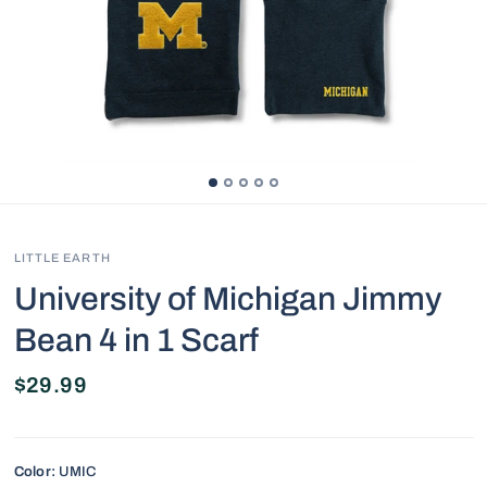
LITTLE EARTH
University of Michigan Jimmy
Bean 4 in 1 Scarf
$29.99
Color:
UMIC