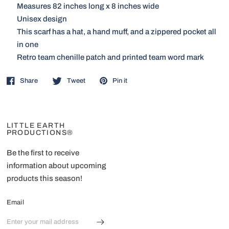
Measures 82 inches long x 8 inches wide
Unisex design
This scarf has a hat, a hand muff, and a zippered pocket all
in one
Retro team chenille patch and printed team word mark
Share
Tweet
Pin it
LITTLE EARTH
PRODUCTIONS®
Be the first to receive
information about upcoming
products this season!
Email