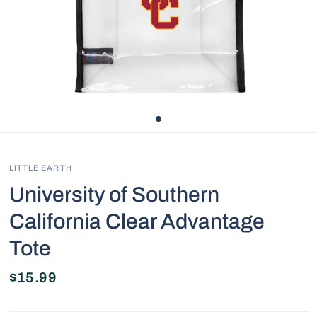
LITTLE EARTH
University of Southern
California Clear Advantage
Tote
$15.99