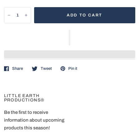
ADD TO CART
Share
Tweet
Pin it
LITTLE EARTH
PRODUCTIONS®
Be the first to receive
information about upcoming
products this season!