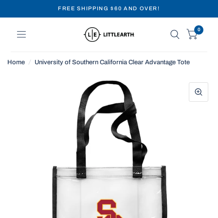
FREE SHIPPING $60 AND OVER!
0
Home
/
University of Southern California Clear Advantage Tote