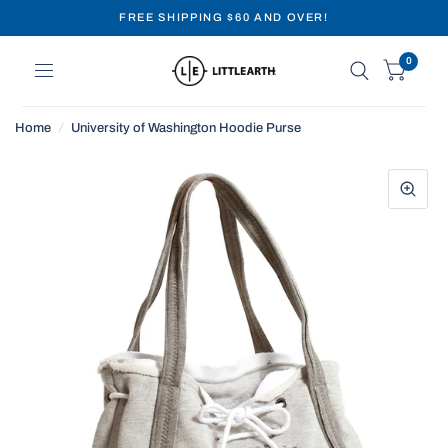
FREE SHIPPING $60 AND OVER!
0
Home
/
University of Washington Hoodie Purse