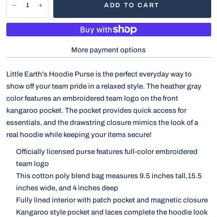
ADD TO CART
More payment options
Little Earth's Hoodie Purse is the perfect everyday way to
show off your team pride in a relaxed style. The heather gray
color features an embroidered team logo on the front
kangaroo pocket. The pocket provides quick access for
essentials, and the drawstring closure mimics the look of a
real hoodie while keeping your items secure!
Officially licensed purse features full-color embroidered
team logo
This cotton poly blend bag measures 9.5 inches tall,15.5
inches wide, and 4 inches deep
Fully lined interior with patch pocket and magnetic closure
Kangaroo style pocket and laces complete the hoodie look