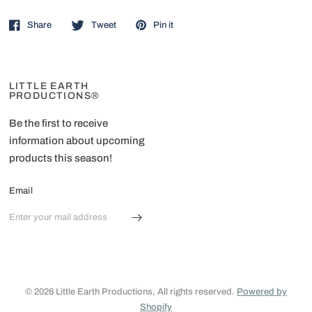
Share
Tweet
Pin it
LITTLE EARTH
PRODUCTIONS®
Be the first to receive
information about upcoming
products this season!
Email
© 2026 Little Earth Productions, All rights reserved.
Powered by
Shopify