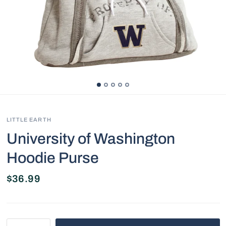
LITTLE EARTH
University of Washington
Hoodie Purse
$36.99