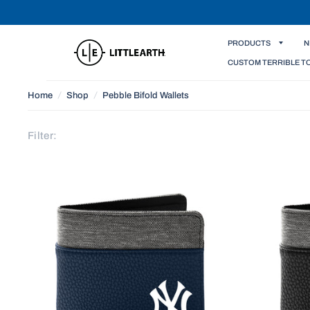
PRODUCTS
N
CUSTOM TERRIBLE T
Home
/
Shop
/
Pebble Bifold Wallets
Filter: