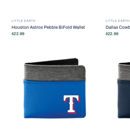
LITTLE EARTH
LITTLE EARTH
Houston Astros Pebble BiFold Wallet
Dallas Cowb
$22.99
$22.99