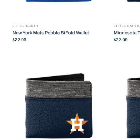
LITTLE EARTH
LITTLE EARTH
New York Mets Pebble BiFold Wallet
Minnesota T
$22.99
$22.99