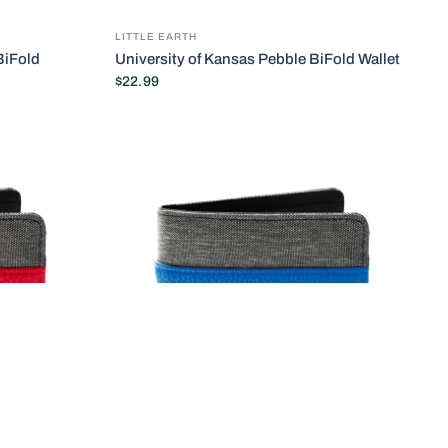
LITTLE EARTH
BiFold
University of Kansas Pebble BiFold Wallet
$22.99