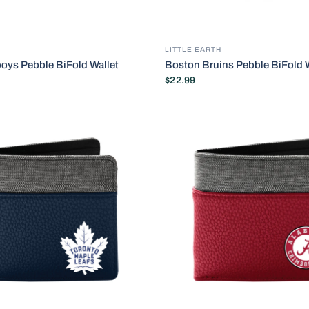
LITTLE EARTH
oys Pebble BiFold Wallet
Boston Bruins Pebble BiFold W
$22.99