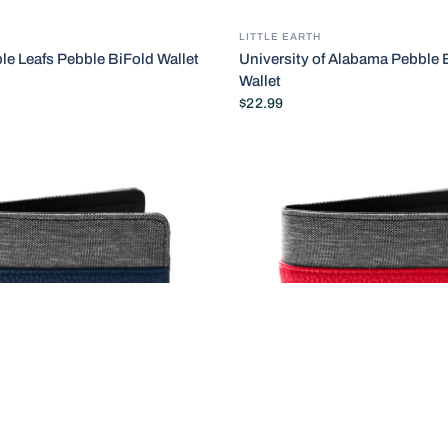
LITTLE EARTH
le Leafs Pebble BiFold Wallet
University of Alabama Pebble 
Wallet
$22.99