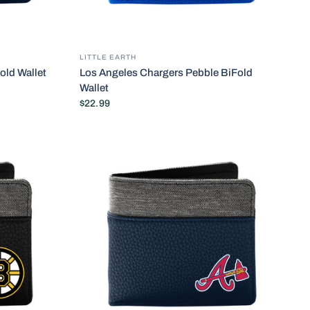
LITTLE EARTH
old Wallet
Los Angeles Chargers Pebble BiFold
Wallet
$22.99