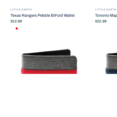
LITTLE EARTH
LITTLE EARTH
Texas Rangers Pebble BiFold Wallet
Toronto Map
$22.99
$22.99
Default Title
RED