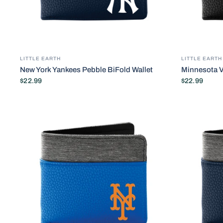
LITTLE EARTH
LITTLE EARTH
New York Yankees Pebble BiFold Wallet
Minnesota V
$22.99
$22.99