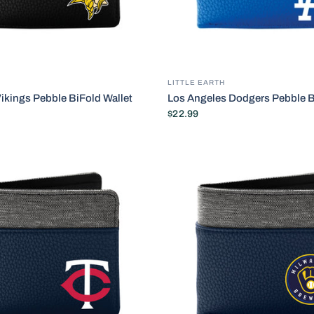
LITTLE EARTH
ikings Pebble BiFold Wallet
Los Angeles Dodgers Pebble B
$22.99