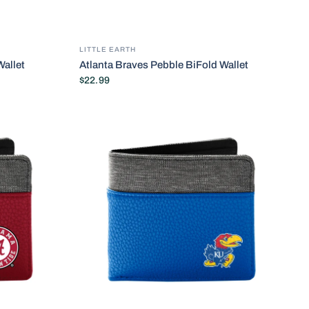
LITTLE EARTH
allet
Atlanta Braves Pebble BiFold Wallet
$22.99