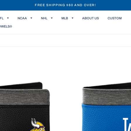
FREE SHIPPING $60 AND OVER!
FL
NCAA
NHL
MLB
ABOUT US
CUSTOM
OWELS®