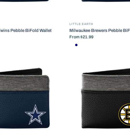
LITTLE EARTH
wins Pebble BiFold Wallet
Milwaukee Brewers Pebble BiF
From
$21.99
Default Title
NAVY