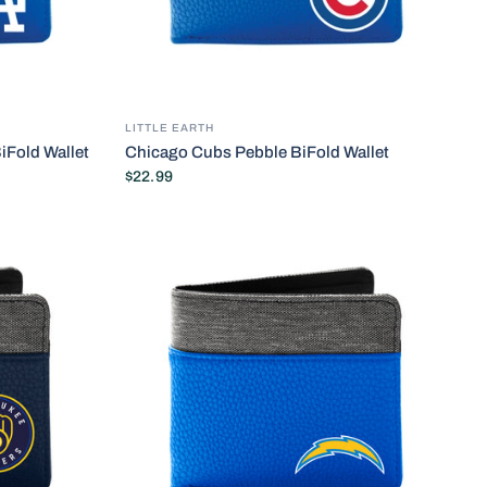
LITTLE EARTH
iFold Wallet
Chicago Cubs Pebble BiFold Wallet
$22.99