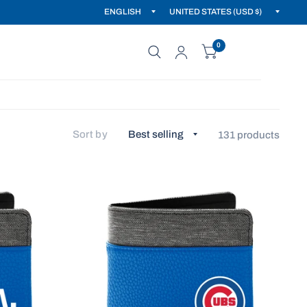
0
Sort by
131 products